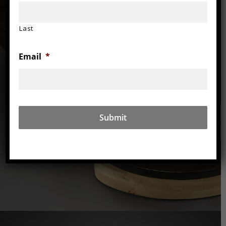
Last
Email
*