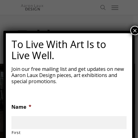
Skip
Menu
to
search
main
content
Tables
×
To Live With Art Is to
Live Well.
Join our free mailing list and get updates on new
Aaron Laux Design pieces, art exhibitions and
special promotions.
Name
*
First