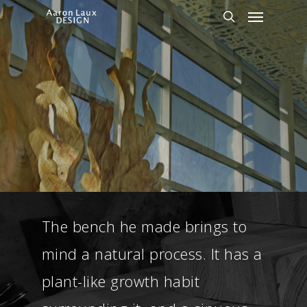
Skip
Menu
to
search
main
content
The bench he made brings to
mind a natural process. It has a
plant-like growth habit