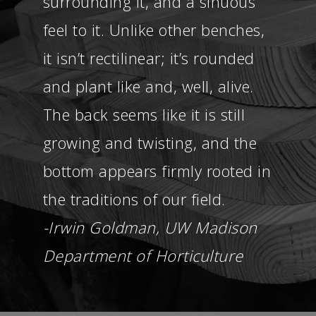
surrounding it, and a sinuous
feel to it. Unlike other benches,
it isn’t rectilinear; it’s rounded
and plant like and, well, alive.
The back seems like it is still
growing and twisting, and the
bottom appears firmly rooted in
the traditions of our field.
-Irwin Goldman, UW Madison
Department of Horticulture