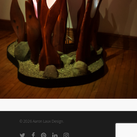
© 2026 Aaron Laux Design.
twitter
facebook
pinterest
linkedin
instagram