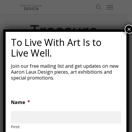
Skip
Menu
to
search
main
content
Treasure
×
Chest
To Live With Art Is to
Live Well.
Join our free mailing list and get updates on new
Aaron Laux Design pieces, art exhibitions and
special promotions.
Name
*
First