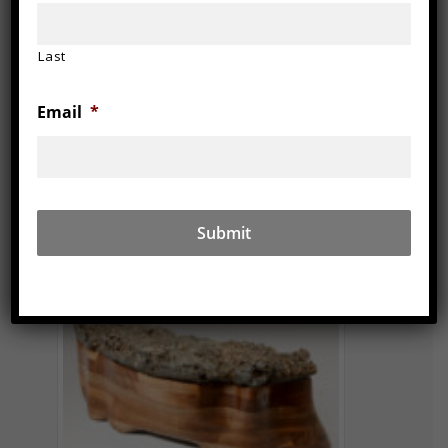
Last
Email
*
2011
6″ x 18″ x 9″, walnut
iron slag