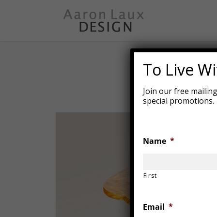
Skip
to
main
content
To Live Wit
Join our free mailin
special promotions.
Name
*
First
Email
*