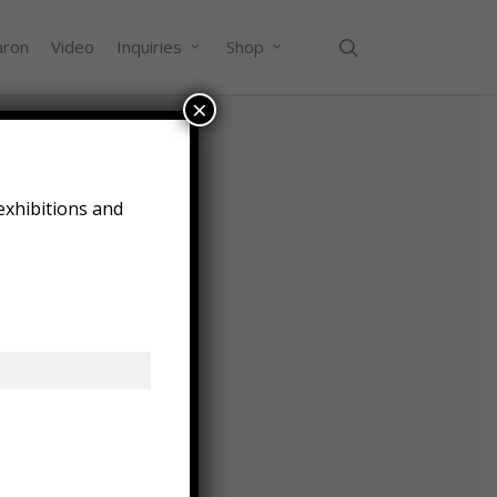
search
aron
Video
Inquiries
Shop
×
e
exhibitions and