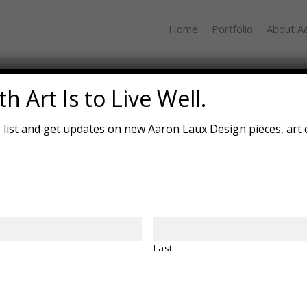
Home
Portfolio
About A
Mushroom Tabl
h Art Is to Live Well.
g list and get updates on new Aaron Laux Design pieces, art 
Last