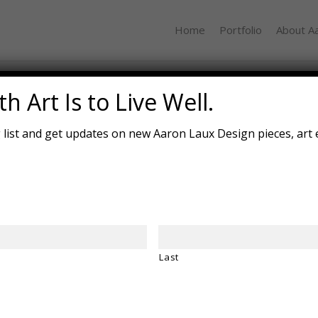
Home
Portfolio
About A
Mind Map
h Art Is to Live Well.
g list and get updates on new Aaron Laux Design pieces, art 
Last