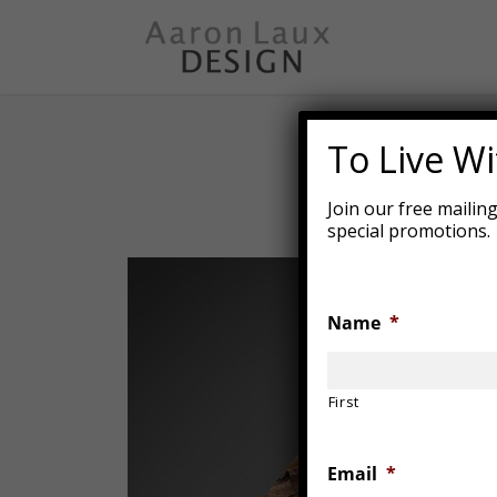
Skip
to
main
content
To Live Wit
Join our free mailin
special promotions.
Name
*
First
Email
*