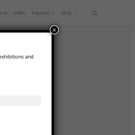
search
aron
Video
Inquiries
Shop
×
exhibitions and
2016