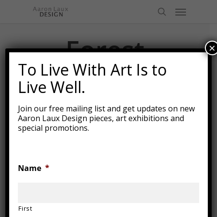
Skip
Menu
to
search
main
content
Forest
×
Table 2
To Live With Art Is to
Live Well.
Join our free mailing list and get updates on new
Aaron Laux Design pieces, art exhibitions and
special promotions.
Name
*
First