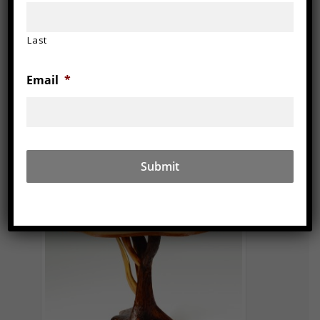
Last
Email
*
2013 (Osteria Popavero Series)
36″ x 36″ x 30″
Walnut, lilac, cherry