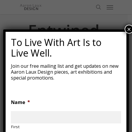
Skip
Menu
to
search
main
content
Entwined
×
Together
To Live With Art Is to
Live Well.
Join our free mailing list and get updates on new
Aaron Laux Design pieces, art exhibitions and
special promotions.
Name
*
First