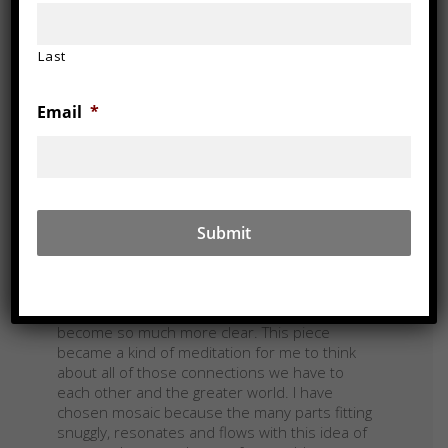
Last
Email
*
Walnut, maple, weathered wood, glass
38 x 54 x 3.5 in
DESCRIPTION/NOTES
We are all Entwined Together even if we don’t
feel it or understand it. Our lives are
inextricably tied to the natural world and so
the environment is tied to us for better and
for worse. As I built this artwork during the
Covid 19 pandemic, this truth seems to have
become so much more clear. This piece
became a kind of meditation for me to think
about all of those connections we have to
each other and the greater world. I have
chosen mosaic because the many parts fitting
snuggly, resonates and flows with this idea of