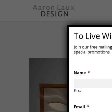
Skip
to
main
content
To Live Wit
Join our free mailin
special promotions.
Name
*
First
Email
*