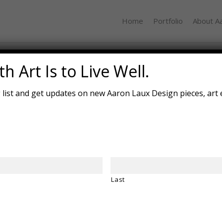
Home
Portfolio
About A
Driftless
h Art Is to Live Well.
g list and get updates on new Aaron Laux Design pieces, art 
Janu
14.7
Cher
Desc
“Dri
migh
Last
wind.
flin
fract
place