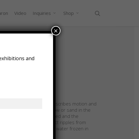
search
aron
Video
Inquiries
Shop
×
exhibitions and
ary 2018
5″ x 35.75″ x 3.5″
ry and maple with glass
ription:
ftless” is an artwork that describes motion and
t suggest the action of snow or sand in the
 This work is also illuminated and the
tknapped glass pieces refract ripples from
ures that are like waves in water frozen in
.