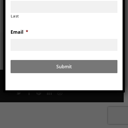
Wood
Last
Email
*
© 2026 Aaron Laux Design.
twitter
facebook
pinterest
linkedin
instagram