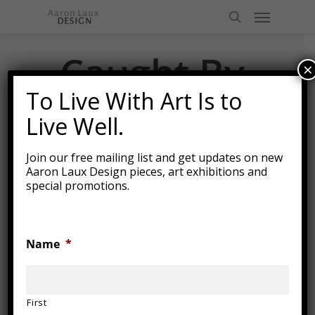
Skip
Menu
to
search
main
content
Caught By
×
the
To Live With Art Is to
Current
Live Well.
Join our free mailing list and get updates on new
Aaron Laux Design pieces, art exhibitions and
special promotions.
Name
*
First
2015